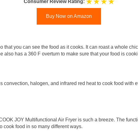
Consumer Review Rating:
Buy Now on Amazon
o that you can see the food as it cooks. It can roast a whole chicke
ine also has a 360 F overturn to make sure that your food is cook
convection, halogen, and infrared red heat to cook food with ev
 COOK JOY Multifunctional Air Fryer is such a breeze. The func
 to cook food in so many different ways.