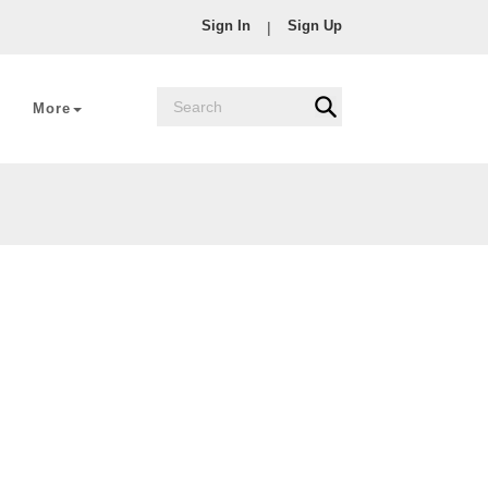
Sign In
Sign Up
|
More