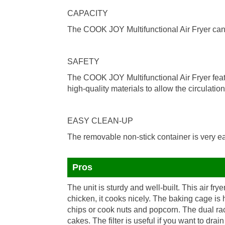
CAPACITY
The COOK JOY Multifunctional Air Fryer can ho
SAFETY
The COOK JOY Multifunctional Air Fryer feat
high-quality materials to allow the circulation 
EASY CLEAN-UP
The removable non-stick container is very ea
Pros
The unit is sturdy and well-built. This air fryer
chicken, it cooks nicely. The baking cage is
chips or cook nuts and popcorn. The dual rac
cakes. The filter is useful if you want to dra