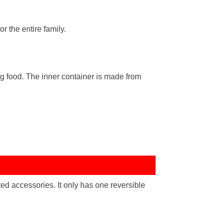
r the entire family.
g food. The inner container is made from
d accessories. It only has one reversible