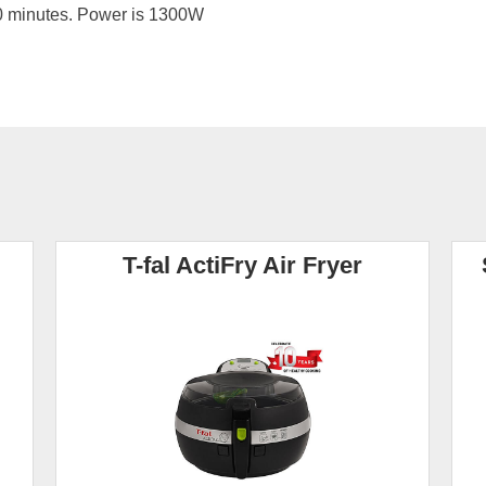
60 minutes. Power is 1300W
T-fal ActiFry Air Fryer