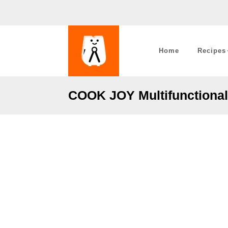
Home
Recipes
COOK JOY Multifunctional 