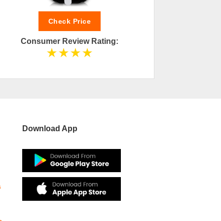
Check Price
Consumer Review Rating:
Cons
Download App
s