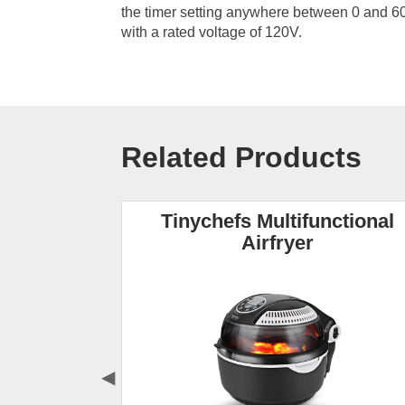
the timer setting anywhere between 0 and 
with a rated voltage of 120V.
Related Products
yer
Tinychefs Multifunctional
Airfryer