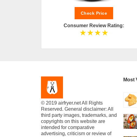
Check Price
ting:
Consumer Review Rating:
Most 
© 2019 airfryer.net All Rights
Reserved. General disclaimer: All
third party images, trademarks, and
copyrights on this website are
intended for comparative
advertising, criticism or review of