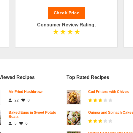
Check Price
Consumer Review Rating:
Viewed Recipes
Top Rated Recipes
Air Fried Hashbrown
Cod Fritters with Chives
22
0
Baked Eggs in Sweet Potato
Quinoa and Spinach Cake
Boats
5
0