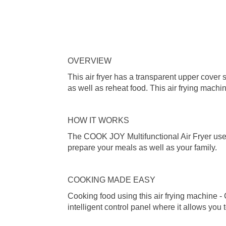
OVERVIEW
This air fryer has a transparent upper cover s
as well as reheat food. This air frying mach
HOW IT WORKS
The COOK JOY Multifunctional Air Fryer uses 
prepare your meals as well as your family.
COOKING MADE EASY
Cooking food using this air frying machine -
intelligent control panel where it allows you