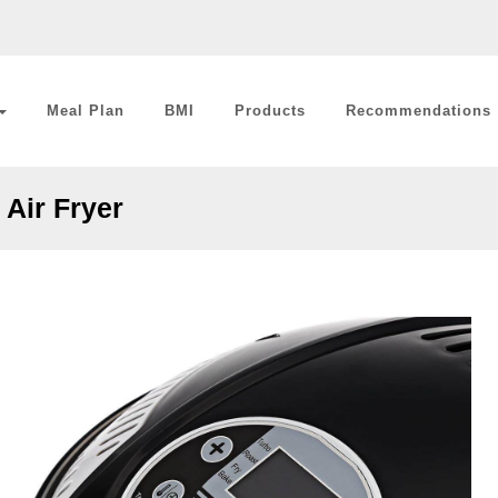
Meal Plan
BMI
Products
Recommendations
Air Fryer