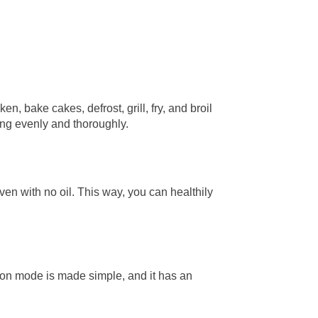
n, bake cakes, defrost, grill, fry, and broil
ing evenly and thoroughly.
en with no oil. This way, you can healthily
tion mode is made simple, and it has an