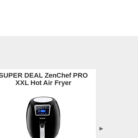
SUPER DEAL ZenChef PRO
NuWave B
XXL Hot Air Fryer