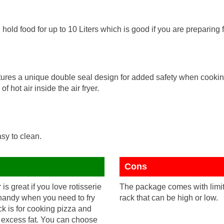
ld food for up to 10 Liters which is good if you are preparing fo
ures a unique double seal design for added safety when cookin
of hot air inside the air fryer.
sy to clean.
Cons
 is great if you love rotisserie
The package comes with limite
 handy when you need to fry
rack that can be high or low.
k is for cooking pizza and
in excess fat. You can choose