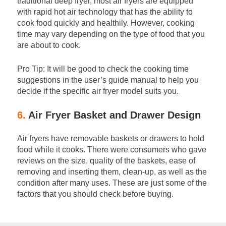
traditional deep fryer, most air fryers are equipped
with rapid hot air technology that has the ability to
cook food quickly and healthily. However, cooking
time may vary depending on the type of food that you
are about to cook.
Pro Tip: It will be good to check the cooking time
suggestions in the user’s guide manual to help you
decide if the specific air fryer model suits you.
6.
Air Fryer Basket and Drawer Design
Air fryers have removable baskets or drawers to hold
food while it cooks. There were consumers who gave
reviews on the size, quality of the baskets, ease of
removing and inserting them, clean-up, as well as the
condition after many uses. These are just some of the
factors that you should check before buying.