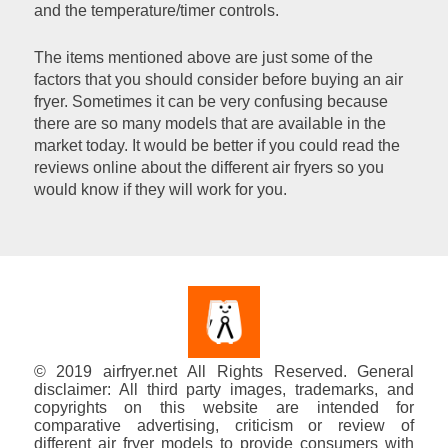
and the temperature/timer controls.
The items mentioned above are just some of the
factors that you should consider before buying an air
fryer. Sometimes it can be very confusing because
there are so many models that are available in the
market today. It would be better if you could read the
reviews online about the different air fryers so you
would know if they will work for you.
© 2019 airfryer.net All Rights Reserved. General
disclaimer: All third party images, trademarks, and
copyrights on this website are intended for
comparative advertising, criticism or review of
different air fryer models to provide consumers with