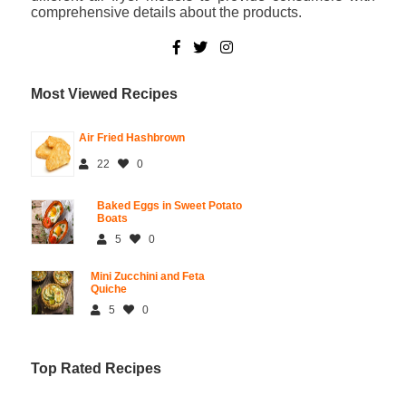
comprehensive details about the products.
Most Viewed Recipes
Air Fried Hashbrown
22
0
Baked Eggs in Sweet Potato
Boats
5
0
Mini Zucchini and Feta
Quiche
5
0
Top Rated Recipes