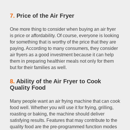
7.
Price of the Air Fryer
One more thing to consider when buying an air fryer
is price or affordability. Of course, everyone is looking
for something that is worthy of the price that they are
paying. According to many consumers, they consider
air fryers as a good investment because it can help
them in preparing healthier meals not only for them
but for their families as well.
8.
Ability of the Air Fryer to Cook
Quality Food
Many people want an air frying machine that can cook
food well. Whether you will use it for frying, grilling,
roasting or baking, the machine should deliver
satisfying results. Features that may contribute to the
quality food are the pre-programmed function modes