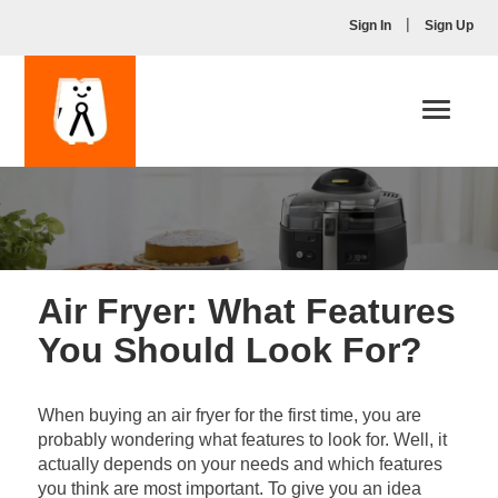
|
Sign In
Sign Up
Toggle
navigati
Air Fryer: What Features
You Should Look For?
When buying an air fryer for the first time, you are
probably wondering what features to look for. Well, it
actually depends on your needs and which features
you think are most important. To give you an idea