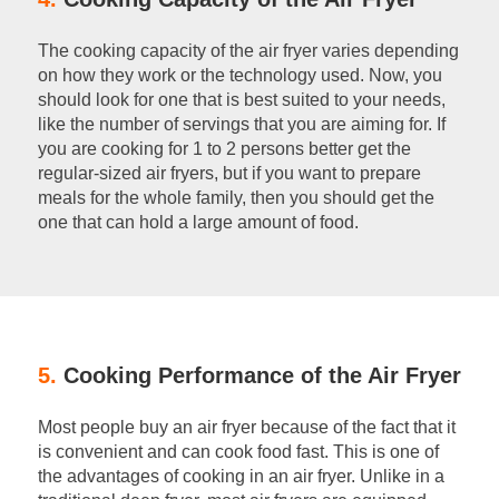
The cooking capacity of the air fryer varies depending
on how they work or the technology used. Now, you
should look for one that is best suited to your needs,
like the number of servings that you are aiming for. If
you are cooking for 1 to 2 persons better get the
regular-sized air fryers, but if you want to prepare
meals for the whole family, then you should get the
one that can hold a large amount of food.
5.
Cooking Performance of the Air Fryer
Most people buy an air fryer because of the fact that it
is convenient and can cook food fast. This is one of
the advantages of cooking in an air fryer. Unlike in a