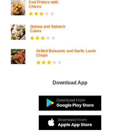
Cod Fritters with
Chives
Quinoa and Spinach
Cakes
Grilled Balsamic and Garlic Lamb
Chops
Download App