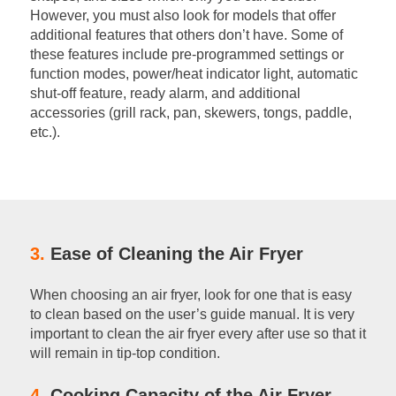
However, you must also look for models that offer
additional features that others don’t have. Some of
these features include pre-programmed settings or
function modes, power/heat indicator light, automatic
shut-off feature, ready alarm, and additional
accessories (grill rack, pan, skewers, tongs, paddle,
etc.).
3.
Ease of Cleaning the Air Fryer
When choosing an air fryer, look for one that is easy
to clean based on the user’s guide manual. It is very
important to clean the air fryer every after use so that it
will remain in tip-top condition.
4.
Cooking Capacity of the Air Fryer