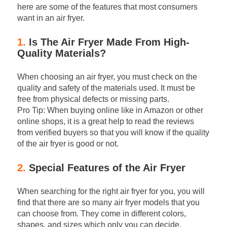
here are some of the features that most consumers
want in an air fryer.
1.
Is The Air Fryer Made From High-
Quality Materials?
When choosing an air fryer, you must check on the
quality and safety of the materials used. It must be
free from physical defects or missing parts.
Pro Tip: When buying online like in Amazon or other
online shops, it is a great help to read the reviews
from verified buyers so that you will know if the quality
of the air fryer is good or not.
2.
Special Features of the Air Fryer
When searching for the right air fryer for you, you will
find that there are so many air fryer models that you
can choose from. They come in different colors,
shapes, and sizes which only you can decide.