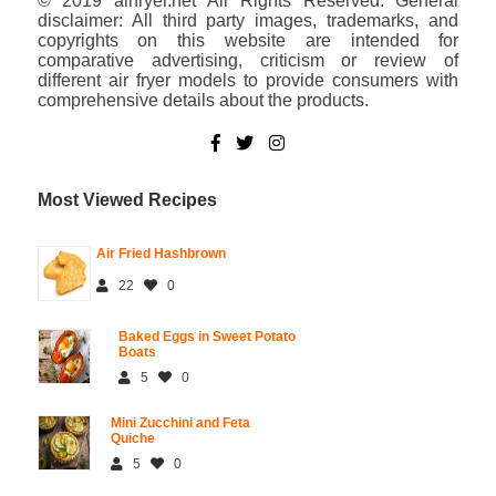
© 2019 airfryer.net All Rights Reserved. General
disclaimer: All third party images, trademarks, and
copyrights on this website are intended for
comparative advertising, criticism or review of
different air fryer models to provide consumers with
comprehensive details about the products.
Most Viewed Recipes
Air Fried Hashbrown
22
0
Baked Eggs in Sweet Potato
Boats
5
0
Mini Zucchini and Feta
Quiche
5
0