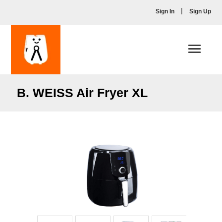
|
Sign In
Sign Up
Toggle
navigati
B. WEISS Air Fryer XL