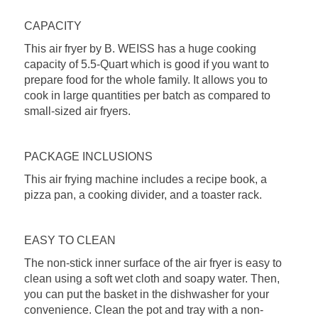
CAPACITY
This air fryer by B. WEISS has a huge cooking
capacity of 5.5-Quart which is good if you want to
prepare food for the whole family. It allows you to
cook in large quantities per batch as compared to
small-sized air fryers.
PACKAGE INCLUSIONS
This air frying machine includes a recipe book, a
pizza pan, a cooking divider, and a toaster rack.
EASY TO CLEAN
The non-stick inner surface of the air fryer is easy to
clean using a soft wet cloth and soapy water. Then,
you can put the basket in the dishwasher for your
convenience. Clean the pot and tray with a non-