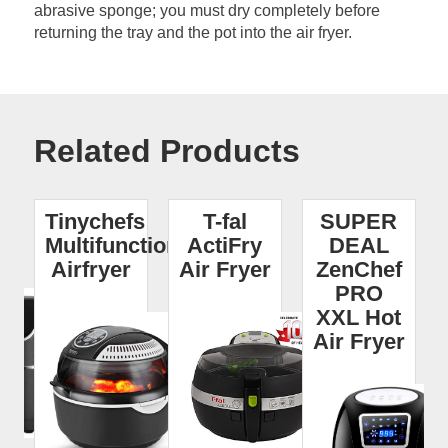
abrasive sponge; you must dry completely before
returning the tray and the pot into the air fryer.
Related Products
I
Tinychefs
T-fal
SUPER
r
Multifunctional
ActiFry
DEAL
Airfryer
Air Fryer
ZenChef
PRO
XXL Hot
Air Fryer