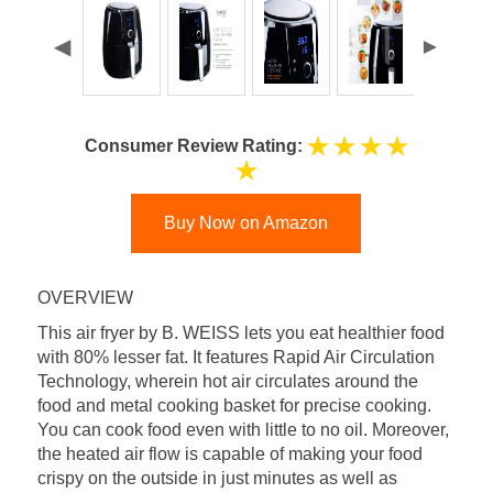
Consumer Review Rating:
Buy Now on Amazon
OVERVIEW
This air fryer by B. WEISS lets you eat healthier food
with 80% lesser fat. It features Rapid Air Circulation
Technology, wherein hot air circulates around the
food and metal cooking basket for precise cooking.
You can cook food even with little to no oil. Moreover,
the heated air flow is capable of making your food
crispy on the outside in just minutes as well as