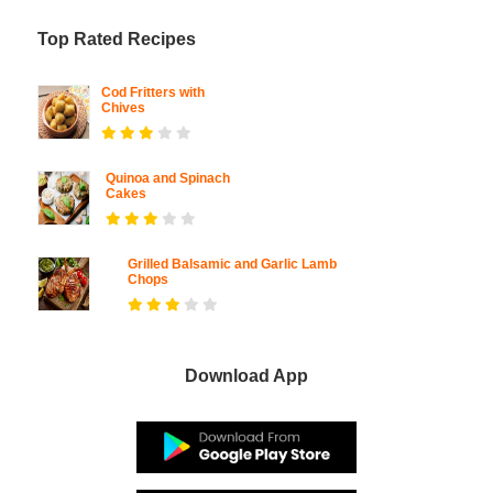
Top Rated Recipes
Cod Fritters with
Chives
Quinoa and Spinach
Cakes
Grilled Balsamic and Garlic Lamb
Chops
Download App