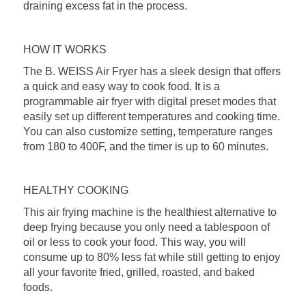
draining excess fat in the process.
HOW IT WORKS
The B. WEISS Air Fryer has a sleek design that offers
a quick and easy way to cook food. It is a
programmable air fryer with digital preset modes that
easily set up different temperatures and cooking time.
You can also customize setting, temperature ranges
from 180 to 400F, and the timer is up to 60 minutes.
HEALTHY COOKING
This air frying machine is the healthiest alternative to
deep frying because you only need a tablespoon of
oil or less to cook your food. This way, you will
consume up to 80% less fat while still getting to enjoy
all your favorite fried, grilled, roasted, and baked
foods.