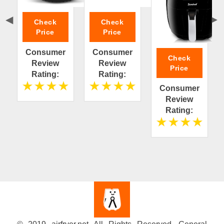
Check
Check
Price
Price
Consumer
Consumer
Check
Review
Review
Price
Rating:
Rating:
Consumer
Review
Rating: