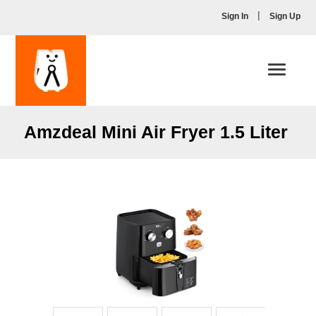
|
Sign In
Sign Up
Toggle
navigati
Amzdeal Mini Air Fryer 1.5 Liter