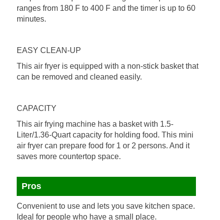
ranges from 180 F to 400 F and the timer is up to 60
minutes.
EASY CLEAN-UP
This air fryer is equipped with a non-stick basket that
can be removed and cleaned easily.
CAPACITY
This air frying machine has a basket with 1.5-
Liter/1.36-Quart capacity for holding food. This mini
air fryer can prepare food for 1 or 2 persons. And it
saves more countertop space.
Pros
Convenient to use and lets you save kitchen space.
Ideal for people who have a small place.