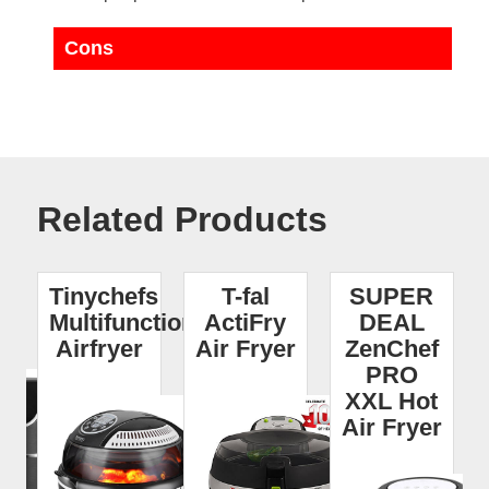
Cons
Related Products
I
Tinychefs
T-fal
SUPER
r
Multifunctional
ActiFry
DEAL
Airfryer
Air Fryer
ZenChef
PRO
XXL Hot
Air Fryer