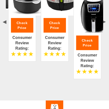
Check
Check
Price
Price
Consumer
Consumer
Check
Review
Review
Price
Rating:
Rating:
Consumer
Review
Rating: