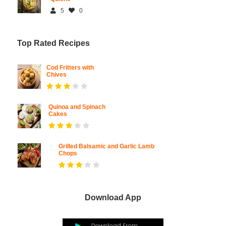
5
0
Top Rated Recipes
Cod Fritters with
Chives
Quinoa and Spinach
Cakes
Grilled Balsamic and Garlic Lamb
Chops
Download App