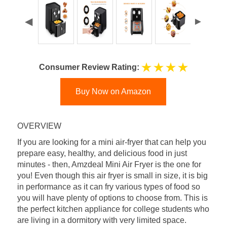
Consumer Review Rating:
Buy Now on Amazon
OVERVIEW
If you are looking for a mini air-fryer that can help you
prepare easy, healthy, and delicious food in just
minutes - then, Amzdeal Mini Air Fryer is the one for
you! Even though this air fryer is small in size, it is big
in performance as it can fry various types of food so
you will have plenty of options to choose from. This is
the perfect kitchen appliance for college students who
are living in a dormitory with very limited space.