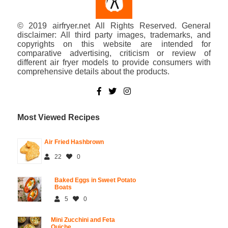
© 2019 airfryer.net All Rights Reserved. General
disclaimer: All third party images, trademarks, and
copyrights on this website are intended for
comparative advertising, criticism or review of
different air fryer models to provide consumers with
comprehensive details about the products.
Most Viewed Recipes
Air Fried Hashbrown
22
0
Baked Eggs in Sweet Potato
Boats
5
0
Mini Zucchini and Feta
Quiche