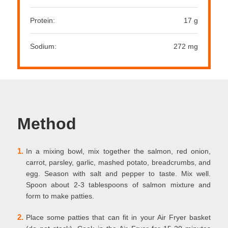
Protein:
17 g
Sodium:
272 mg
Method
1.
In a mixing bowl, mix together the salmon, red onion,
carrot, parsley, garlic, mashed potato, breadcrumbs, and
egg. Season with salt and pepper to taste. Mix well.
Spoon about 2-3 tablespoons of salmon mixture and
form to make patties.
2.
Place some patties that can fit in your Air Fryer basket