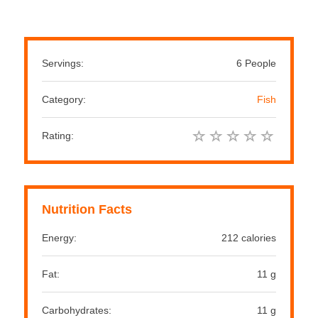
Servings:
6 People
Category:
Fish
Rating:
Nutrition Facts
Energy:
212 calories
Fat:
11 g
Carbohydrates:
11 g