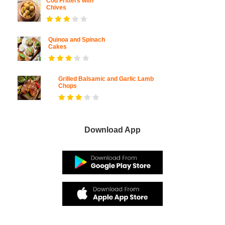
Cod Fritters with
Chives
Quinoa and Spinach
Cakes
Grilled Balsamic and Garlic Lamb
Chops
Download App