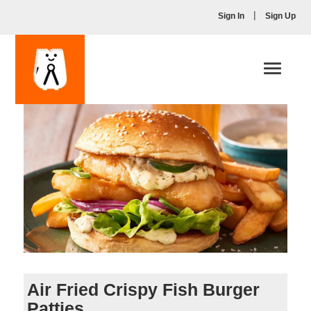
|
Sign In
Sign Up
Toggle
navigati
Air Fried Crispy Fish Burger
Patties