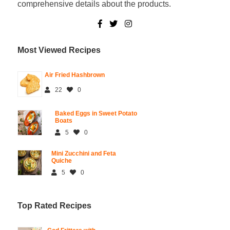
comprehensive details about the products.
Most Viewed Recipes
Air Fried Hashbrown
22
0
Baked Eggs in Sweet Potato
Boats
5
0
Mini Zucchini and Feta
Quiche
5
0
Top Rated Recipes