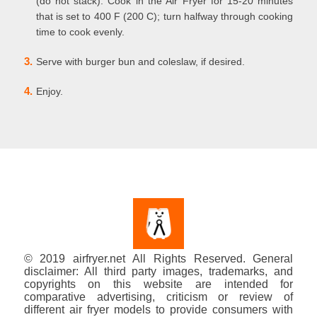
(do not stack). Cook in the Air Fryer for 15-20 minutes
that is set to 400 F (200 C); turn halfway through cooking
time to cook evenly.
3.
Serve with burger bun and coleslaw, if desired.
4.
Enjoy.
© 2019 airfryer.net All Rights Reserved. General
disclaimer: All third party images, trademarks, and
copyrights on this website are intended for
comparative advertising, criticism or review of
different air fryer models to provide consumers with