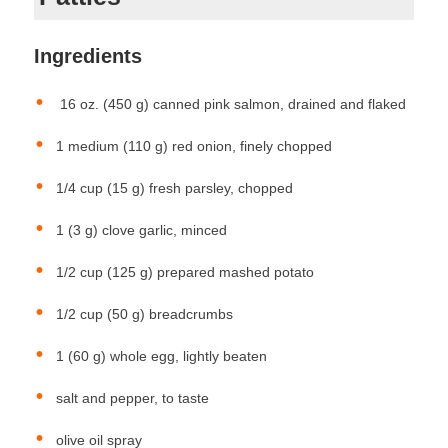
Ingredients
16 oz. (450 g) canned pink salmon, drained and flaked
1 medium (110 g) red onion, finely chopped
1/4 cup (15 g) fresh parsley, chopped
1 (3 g) clove garlic, minced
1/2 cup (125 g) prepared mashed potato
1/2 cup (50 g) breadcrumbs
1 (60 g) whole egg, lightly beaten
salt and pepper, to taste
olive oil spray