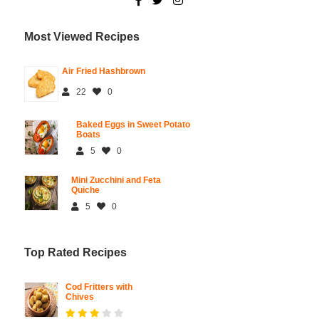
Most Viewed Recipes
Air Fried Hashbrown
22
0
Baked Eggs in Sweet Potato
Boats
5
0
Mini Zucchini and Feta
Quiche
5
0
Top Rated Recipes
Cod Fritters with
Chives