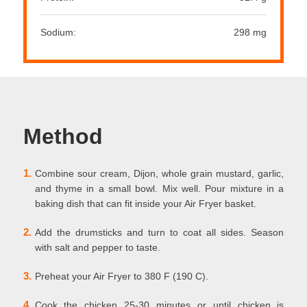
Sodium:
298 mg
Method
1.
Combine sour cream, Dijon, whole grain mustard, garlic,
and thyme in a small bowl. Mix well. Pour mixture in a
baking dish that can fit inside your Air Fryer basket.
2.
Add the drumsticks and turn to coat all sides. Season
with salt and pepper to taste.
3.
Preheat your Air Fryer to 380 F (190 C).
4.
Cook the chicken 25-30 minutes or until chicken is