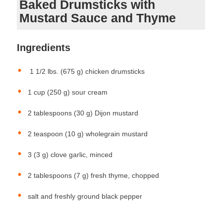
Baked Drumsticks with
Mustard Sauce and Thyme
Ingredients
1 1/2 lbs. (675 g) chicken drumsticks
1 cup (250 g) sour cream
2 tablespoons (30 g) Dijon mustard
2 teaspoon (10 g) wholegrain mustard
3 (3 g) clove garlic, minced
2 tablespoons (7 g) fresh thyme, chopped
salt and freshly ground black pepper