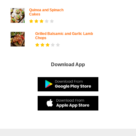
Quinoa and Spinach
Cakes
Grilled Balsamic and Garlic Lamb
Chops
Download App