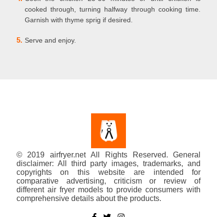
cooked through, turning halfway through cooking time.
Garnish with thyme sprig if desired.
5.
Serve and enjoy.
© 2019 airfryer.net All Rights Reserved. General
disclaimer: All third party images, trademarks, and
copyrights on this website are intended for
comparative advertising, criticism or review of
different air fryer models to provide consumers with
comprehensive details about the products.