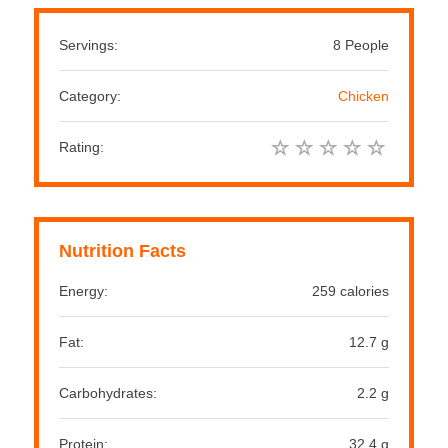
Servings:
8 People
Category:
Chicken
Rating:
Nutrition Facts
Energy:
259 calories
Fat:
12.7 g
Carbohydrates:
2.2 g
Protein:
32.4 g