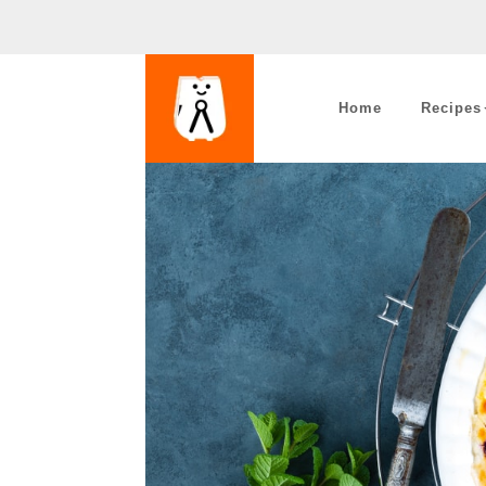
Home
Recipes