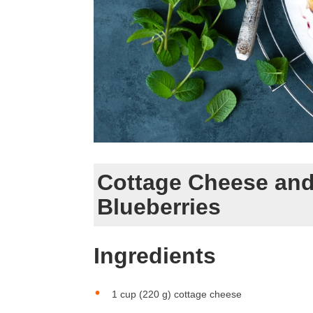
Cottage Cheese and
Blueberries
Ingredients
1 cup (220 g) cottage cheese