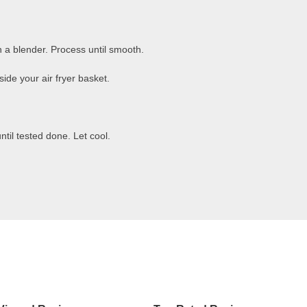
n a blender. Process until smooth.
side your air fryer basket.
ntil tested done. Let cool.