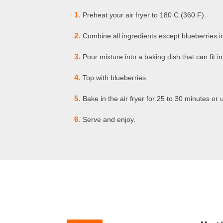
1.
Preheat your air fryer to 180 C (360 F).
2.
Combine all ingredients except blueberries i
3.
Pour mixture into a baking dish that can fit in
4.
Top with blueberries.
5.
Bake in the air fryer for 25 to 30 minutes or u
6.
Serve and enjoy.