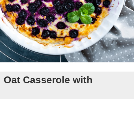
 Oat Casserole with