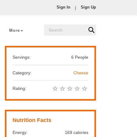
Sign In
Sign Up
|
More
Servings:
6 People
Category:
Cheese
Rating:
Nutrition Facts
Energy:
169 calories