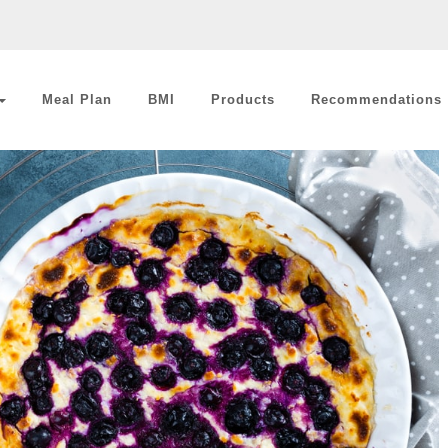
Meal Plan
BMI
Products
Recommendations