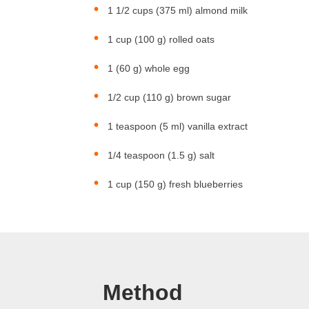
1 1/2 cups (375 ml) almond milk
1 cup (100 g) rolled oats
1 (60 g) whole egg
1/2 cup (110 g) brown sugar
1 teaspoon (5 ml) vanilla extract
1/4 teaspoon (1.5 g) salt
1 cup (150 g) fresh blueberries
Method