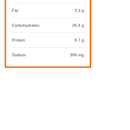
Fat:
3.3 g
Carbohydrates:
26.4 g
Protein:
8.7 g
Sodium:
306 mg