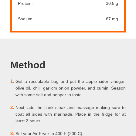
Protein:
30.5 g
Sodium:
67 mg
Method
1.
Get a resealable bag and put the apple cider vinegar,
olive oil, chili, garlicm onion powder, and cumin. Season
with some salt and pepper to taste.
2.
Next, add the flank steak and massage making sure to
coat all sides with marinade. Place in the fridge for at
least 2 hours.
3.
Set your Air Fryer to 400 F (200 C).