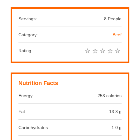
Servings:
8 People
Category:
Beef
Rating:
Nutrition Facts
Energy:
253 calories
Fat:
13.3 g
Carbohydrates:
1.0 g