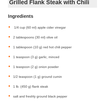
Grilled Flank Steak with Chili
Ingredients
1/4 cup (60 ml) apple cider vinegar
2 tablespoons (30 ml) olive oil
1 tablespoon (10 g) red hot chili pepper
1 teaspoon (3 g) garlic, minced
1 teaspoon (2 g) onion powder
1/2 teaspoon (1 g) ground cumin
1 lb. (450 g) flank steak
salt and freshly ground black pepper