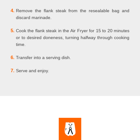
4.
Remove the flank steak from the resealable bag and
discard marinade.
5.
Cook the flank steak in the Air Fryer for 15 to 20 minutes
or to desired doneness, turning halfway through cooking
time.
6.
Transfer into a serving dish.
7.
Serve and enjoy.