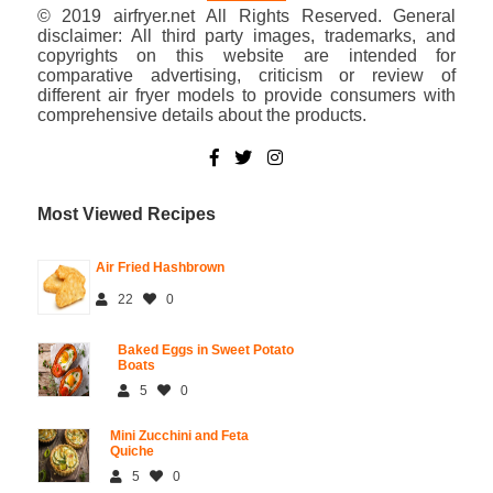
© 2019 airfryer.net All Rights Reserved. General
disclaimer: All third party images, trademarks, and
copyrights on this website are intended for
comparative advertising, criticism or review of
different air fryer models to provide consumers with
comprehensive details about the products.
Most Viewed Recipes
Air Fried Hashbrown
22
0
Baked Eggs in Sweet Potato
Boats
5
0
Mini Zucchini and Feta
Quiche
5
0