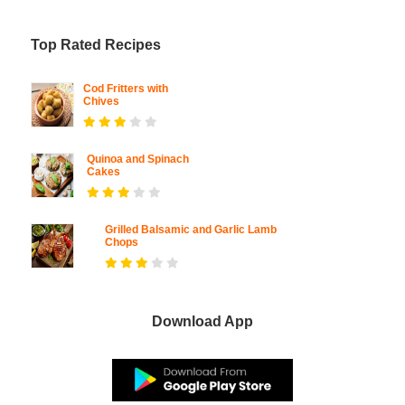
Top Rated Recipes
Cod Fritters with
Chives
Quinoa and Spinach
Cakes
Grilled Balsamic and Garlic Lamb
Chops
Download App