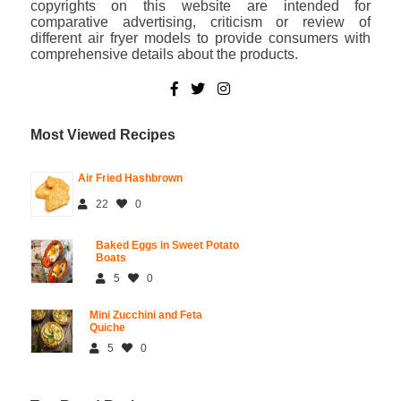
copyrights on this website are intended for
comparative advertising, criticism or review of
different air fryer models to provide consumers with
comprehensive details about the products.
Most Viewed Recipes
Air Fried Hashbrown
22
0
Baked Eggs in Sweet Potato
Boats
5
0
Mini Zucchini and Feta
Quiche
5
0