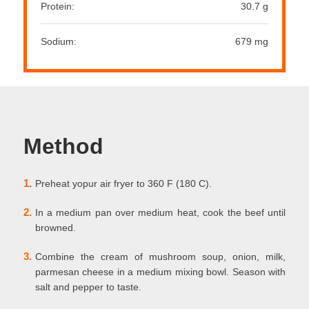
Protein:
30.7 g
Sodium:
679 mg
Method
1.
Preheat yopur air fryer to 360 F (180 C).
2.
In a medium pan over medium heat, cook the beef until
browned.
3.
Combine the cream of mushroom soup, onion, milk,
parmesan cheese in a medium mixing bowl. Season with
salt and pepper to taste.