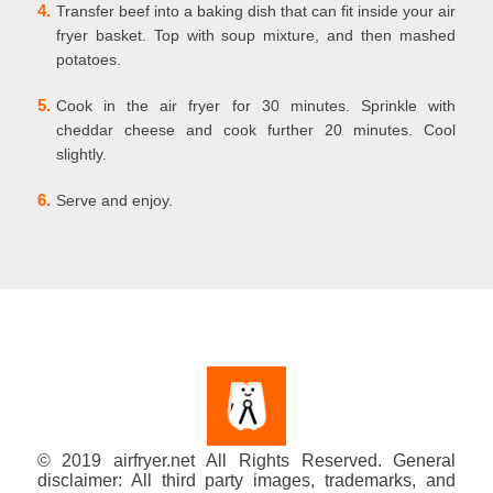
4.
Transfer beef into a baking dish that can fit inside your air
fryer basket. Top with soup mixture, and then mashed
potatoes.
5.
Cook in the air fryer for 30 minutes. Sprinkle with
cheddar cheese and cook further 20 minutes. Cool
slightly.
6.
Serve and enjoy.
© 2019 airfryer.net All Rights Reserved. General
disclaimer: All third party images, trademarks, and