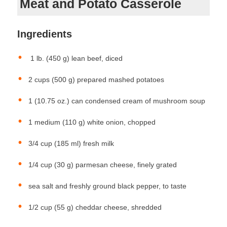
Meat and Potato Casserole
Ingredients
1 lb. (450 g) lean beef, diced
2 cups (500 g) prepared mashed potatoes
1 (10.75 oz.) can condensed cream of mushroom soup
1 medium (110 g) white onion, chopped
3/4 cup (185 ml) fresh milk
1/4 cup (30 g) parmesan cheese, finely grated
sea salt and freshly ground black pepper, to taste
1/2 cup (55 g) cheddar cheese, shredded