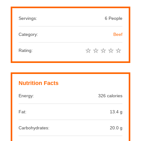
Servings:
6 People
Category:
Beef
Rating:
Nutrition Facts
Energy:
326 calories
Fat:
13.4 g
Carbohydrates:
20.0 g