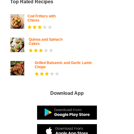
Top Rated Recipes
Cod Fritters with
Chives
Quinoa and Spinach
Cakes
Grilled Balsamic and Garlic Lamb
Chops
Download App