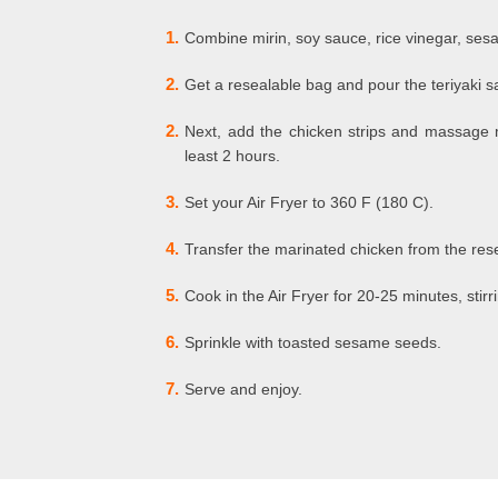
1.
Combine mirin, soy sauce, rice vinegar, sesam
2.
Get a resealable bag and pour the teriyaki 
2.
Next, add the chicken strips and massage ma
least 2 hours.
3.
Set your Air Fryer to 360 F (180 C).
4.
Transfer the marinated chicken from the resea
5.
Cook in the Air Fryer for 20-25 minutes, stir
6.
Sprinkle with toasted sesame seeds.
7.
Serve and enjoy.