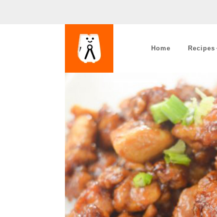
Home
Recipes