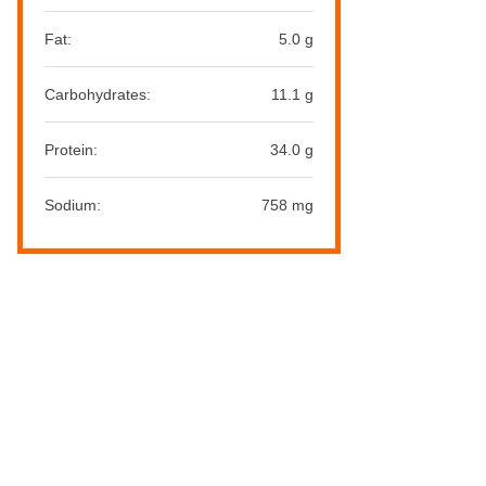
Fat:
5.0 g
Carbohydrates:
11.1 g
Protein:
34.0 g
Sodium:
758 mg