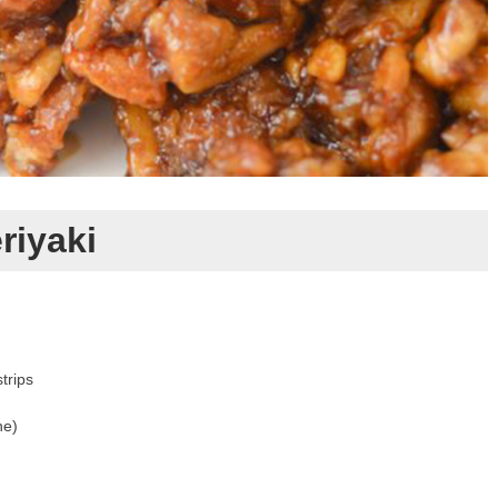
riyaki
strips
ne)