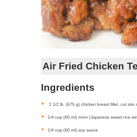
Air Fried Chicken Te
Ingredients
1 1/2 lb. (675 g) chicken breast fillet, cut into 
1/4 cup (60 ml) mirin (Japanese sweet rice wi
1/4 cup (60 ml) soy sauce