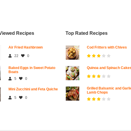
Viewed Recipes
Top Rated Recipes
Air Fried Hashbrown
Cod Fritters with Chives
22
0
Baked Eggs in Sweet Potato
Quinoa and Spinach Cake
Boats
5
0
Grilled Balsamic and Garli
Mini Zucchini and Feta Quiche
Lamb Chops
5
0