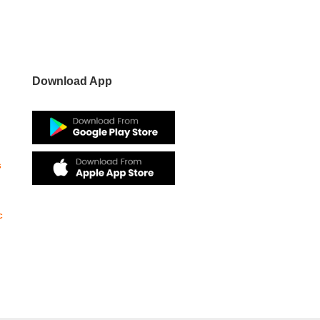
Download App
s
c