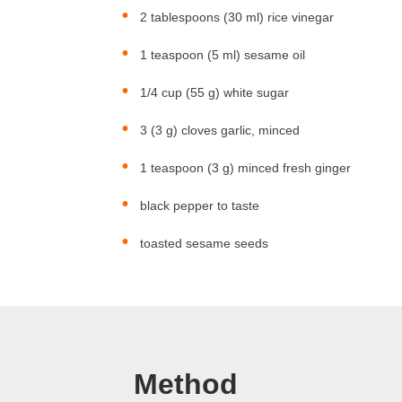
2 tablespoons (30 ml) rice vinegar
1 teaspoon (5 ml) sesame oil
1/4 cup (55 g) white sugar
3 (3 g) cloves garlic, minced
1 teaspoon (3 g) minced fresh ginger
black pepper to taste
toasted sesame seeds
Method