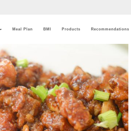
Meal Plan
BMI
Products
Recommendations