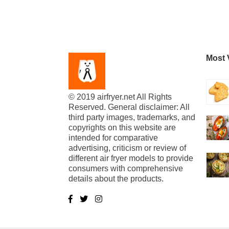
Most 
© 2019 airfryer.net All Rights
Reserved. General disclaimer: All
third party images, trademarks, and
copyrights on this website are
intended for comparative
advertising, criticism or review of
different air fryer models to provide
consumers with comprehensive
details about the products.