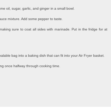
e oil, sugar, garlic, and ginger in a small bowl.
sauce mixture. Add some pepper to taste.
king sure to coat all sides with marinade. Put in the fridge for at
lable bag into a baking dish that can fit into your Air Fryer basket.
ring once halfway through cooking time.