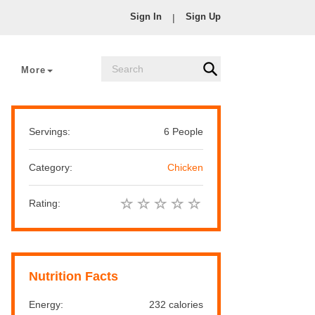
Sign In
Sign Up
|
More
Servings:
6 People
Category:
Chicken
Rating:
Nutrition Facts
Energy:
232 calories